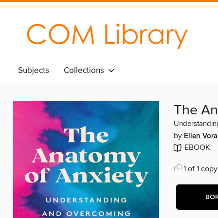
Subjects
Collections
The An
Understandin
by
Ellen Vor
EBOOK
1 of 1 copy
BO