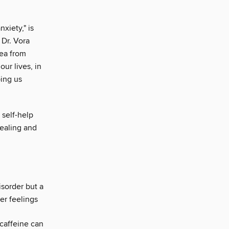
nxiety," is
 Dr. Vora
lea from
our lives, in
ping us
t self-help
healing and
isorder but a
er feelings
 caffeine can