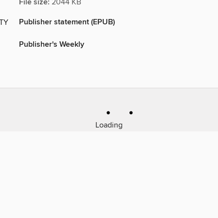
File size:
2044 KB
Publisher statement (EPUB)
ITY
Publisher's Weekly