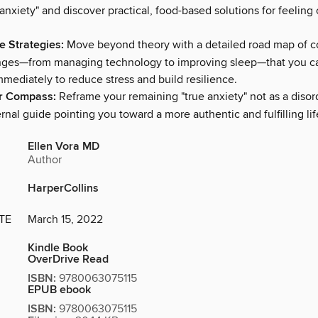
 anxiety" and discover practical, food-based solutions for feeling
e Strategies:
Move beyond theory with a detailed road map of c
anges—from managing technology to improving sleep—that you c
mediately to reduce stress and build resilience.
er Compass:
Reframe your remaining "true anxiety" not as a disord
rnal guide pointing you toward a more authentic and fulfilling lif
Ellen Vora MD
Author
HarperCollins
TE
March 15, 2022
Kindle Book
OverDrive Read
ISBN:
9780063075115
EPUB ebook
ISBN:
9780063075115