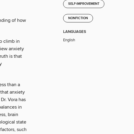
SELF-IMPROVEMENT
NONFICTION
nding of how
LANGUAGES
English
o climb in
iew anxiety
uth is that
y
less than a
that anxiety
 Dr. Vora has
balances in
ss, brain
ological state
factors, such