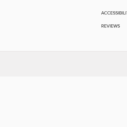
ACCESSIBIL
REVIEWS
You may also like