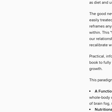
as diet and u
The good news
easily treate
reframes any
within. This 
our relations
recalibrate w
Practical, in
book to fully
growth.
This paradigm
A Functio
whole-body co
of brain fog, 
Nutrition