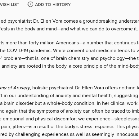
WISH LIST
ADD TO HISTORY
ed psychiatrist Dr. Ellen Vora comes a groundbreaking understa
fests in the body and mind—and what we can do to overcome it.
cts more than forty million Americans—a number that continues t
the COVID-19 pandemic. While conventional medicine tends to v
p" problem—that is, one of brain chemistry and psychology—the tr
f anxiety are rooted in the body, a core principle of the mind-bod
my of Anxiety
, holistic psychiatrist Dr. Ellen Vora offers nothing 
t in our understanding of anxiety and mental health, suggesting 
 a brain disorder but a whole-body condition. In her clinical work,
nd again that the symptoms of anxiety can often be traced to im
e emotional and physical discomfort we experience—sleeplessne
pain, jitters—is a result of the body's stress response. This physi
ered by challenging experiences as well as seemingly innocuous 