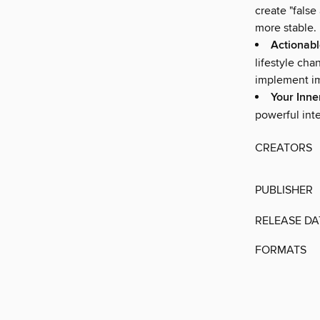
create "false
more stable.
Actionabl
lifestyle ch
implement im
Your Inn
powerful inte
CREATORS
PUBLISHER
RELEASE DA
FORMATS