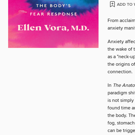
ADD TO 
From acclaim
anxiety mani
Anxiety affe
the wake of 
as a "neck-u
the origins o
connection.
In
The Anato
paradigm shif
is not simply
found time a
the body. Th
fog, stomach 
can be trigg