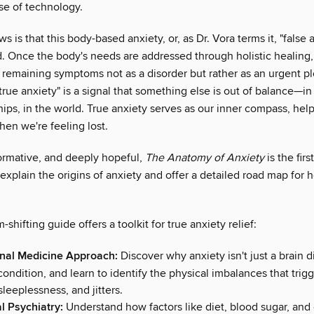
se of technology.
 is that this body-based anxiety, or, as Dr. Vora terms it, "false a
d. Once the body's needs are addressed through holistic healing,
 remaining symptoms not as a disorder but rather as an urgent p
"true anxiety" is a signal that something else is out of balance—in 
hips, in the world. True anxiety serves as our inner compass, hel
hen we're feeling lost.
formative, and deeply hopeful,
The Anatomy of Anxiety
is the firs
 explain the origins of anxiety and offer a detailed road map for 
-shifting guide offers a toolkit for true anxiety relief:
nal Medicine Approach:
Discover why anxiety isn't just a brain d
ndition, and learn to identify the physical imbalances that trigg
sleeplessness, and jitters.
al Psychiatry:
Understand how factors like diet, blood sugar, and