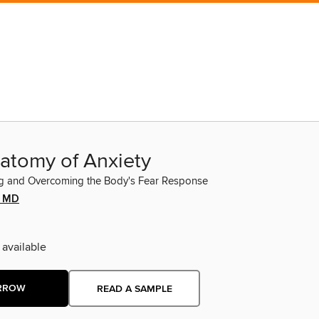
atomy of Anxiety
g and Overcoming the Body's Fear Response
a MD
 available
RROW
READ A SAMPLE