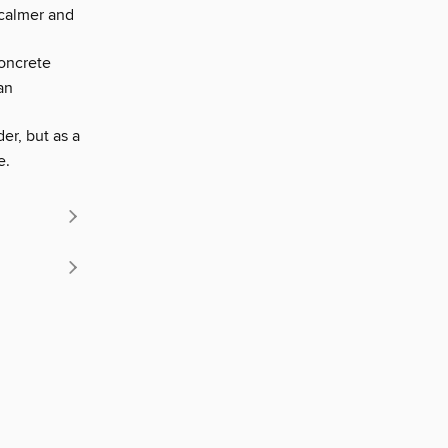
 calmer and
oncrete
an
er, but as a
e.