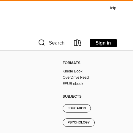
Help
Sign in
Search
FORMATS
Kindle Book
OverDrive Read
EPUB ebook
SUBJECTS
EDUCATION
PSYCHOLOGY