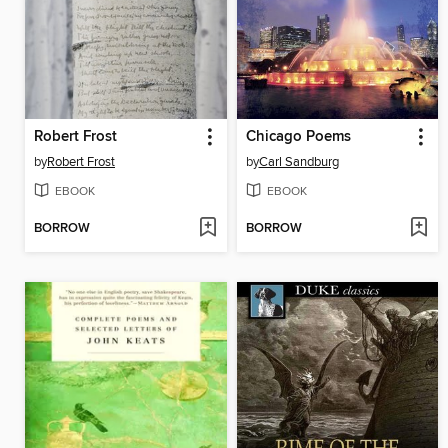
Robert Frost
Chicago Poems
by
Robert Frost
by
Carl Sandburg
EBOOK
EBOOK
BORROW
BORROW