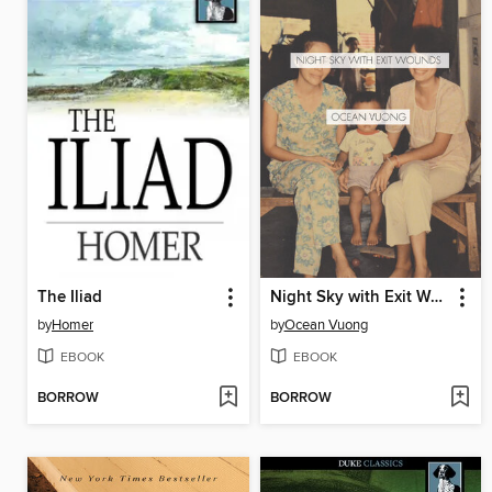
The Iliad
Night Sky with Exit Wounds
by
Homer
by
Ocean Vuong
EBOOK
EBOOK
BORROW
BORROW