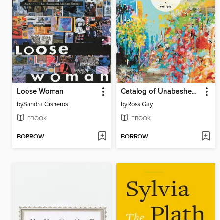
Loose Woman
Catalog of Unabashed Gratitude
by
Sandra Cisneros
by
Ross Gay
EBOOK
EBOOK
BORROW
BORROW