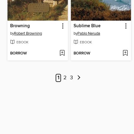
Browning
Sublime Blue
by
Robert Browning
by
Pablo Neruda
EBOOK
EBOOK
BORROW
BORROW
1
2
3