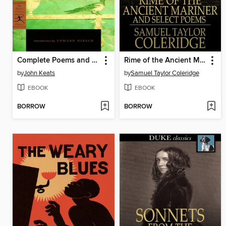
Complete Poems and Selected Letters of John Keats
Rime of the Ancient Mariner
by
John Keats
by
Samuel Taylor Coleridge
EBOOK
EBOOK
BORROW
BORROW