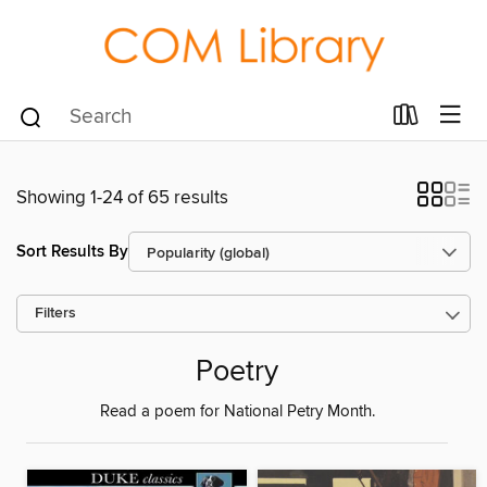
Showing 1-24 of 65 results
Sort Results By
Filters
Poetry
Read a poem for National Petry Month.