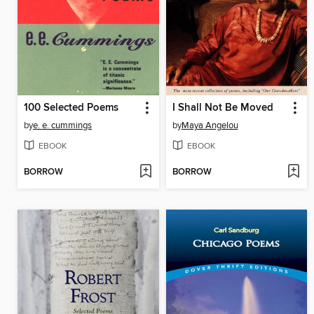
100 Selected Poems
I Shall Not Be Moved
by
e. e. cummings
by
Maya Angelou
EBOOK
EBOOK
BORROW
BORROW