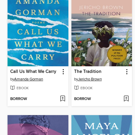
Call Us What We Carry
The Tradition
by
Amanda Gorman
by
Jericho Brown
EBOOK
EBOOK
BORROW
BORROW