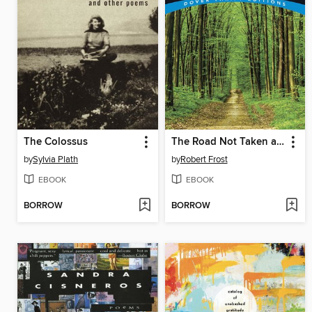
The Colossus
The Road Not Taken and Other Poems
by
Sylvia Plath
by
Robert Frost
EBOOK
EBOOK
BORROW
BORROW