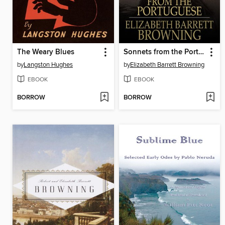
The Weary Blues
Sonnets from the Portuguese
by
Langston Hughes
by
Elizabeth Barrett Browning
EBOOK
EBOOK
BORROW
BORROW