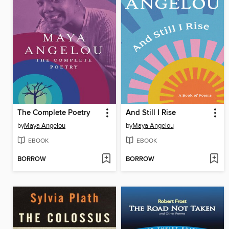
The Complete Poetry
And Still I Rise
by
Maya Angelou
by
Maya Angelou
EBOOK
EBOOK
BORROW
BORROW