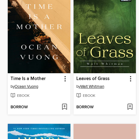
Time Is a Mother
Leaves of Grass
by
Ocean Vuong
by
Walt Whitman
EBOOK
EBOOK
BORROW
BORROW