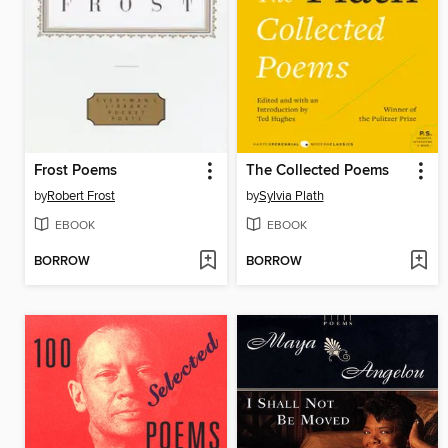
Frost Poems
The Collected Poems
by
Robert Frost
by
Sylvia Plath
EBOOK
EBOOK
BORROW
BORROW