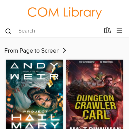
From Page to Screen