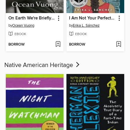
On Earth We're Briefly Gorgeous
I Am Not Your Perfect Mexican Daughter
by
Ocean Vuong
by
Erika L. Sánchez
EBOOK
EBOOK
BORROW
BORROW
Native American Heritage