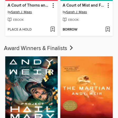
A Court of Thorns and Roses
A Court of Mist and Fury
by
Sarah J. Maas
by
Sarah J. Maas
EBOOK
EBOOK
PLACE A HOLD
BORROW
Award Winners & Finalists