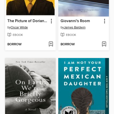
The Picture of Dorian Gray
Giovanni's Room
by
Oscar Wilde
by
James Baldwin
EBOOK
EBOOK
BORROW
BORROW