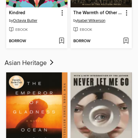
Kindred
The Warmth of Other Suns
by
Octavia Butler
by
Isabel Wilkerson
EBOOK
EBOOK
BORROW
BORROW
Asian Heritage