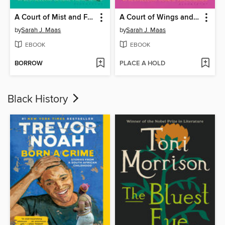
A Court of Mist and Fury
A Court of Wings and Ruin
by
Sarah J. Maas
by
Sarah J. Maas
EBOOK
EBOOK
BORROW
PLACE A HOLD
Black History