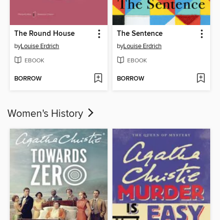
The Round House
The Sentence
by
Louise Erdrich
by
Louise Erdrich
EBOOK
EBOOK
BORROW
BORROW
Women's History