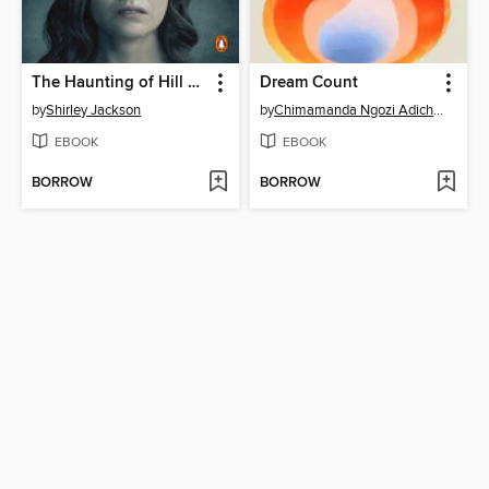
The Haunting of Hill House
Dream Count
by
Shirley Jackson
by
Chimamanda Ngozi Adichie
EBOOK
EBOOK
BORROW
BORROW