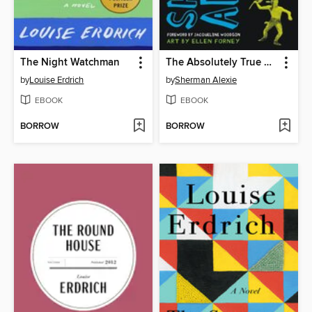
The Night Watchman
The Absolutely True Diary of a Part-Time Indian
by
Louise Erdrich
by
Sherman Alexie
EBOOK
EBOOK
BORROW
BORROW