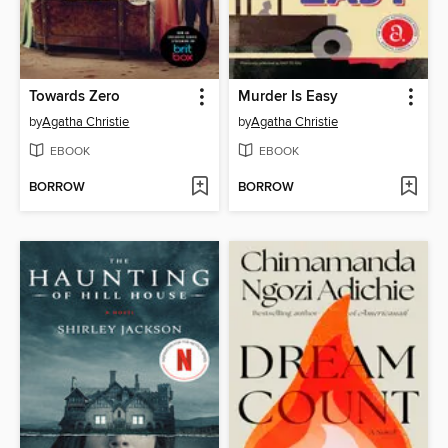
Towards Zero
Murder Is Easy
by
Agatha Christie
by
Agatha Christie
EBOOK
EBOOK
BORROW
BORROW