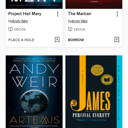
Project Hail Mary
The Martian
by
Andy Weir
by
Andy Weir
EBOOK
EBOOK
PLACE A HOLD
BORROW