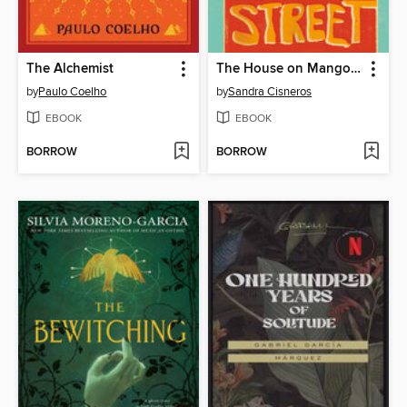
The Alchemist
The House on Mango Street
by
Paulo Coelho
by
Sandra Cisneros
EBOOK
EBOOK
BORROW
BORROW