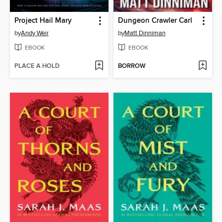
Project Hail Mary
Dungeon Crawler Carl
by
Andy Weir
by
Matt Dinniman
EBOOK
EBOOK
PLACE A HOLD
BORROW