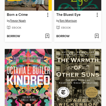
Born a Crime
The Bluest Eye
by
Trevor Noah
by
Toni Morrison
EBOOK
EBOOK
BORROW
BORROW