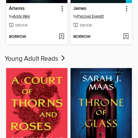
Artemis
James
by
Andy Weir
by
Percival Everett
EBOOK
EBOOK
BORROW
BORROW
Young Adult Reads