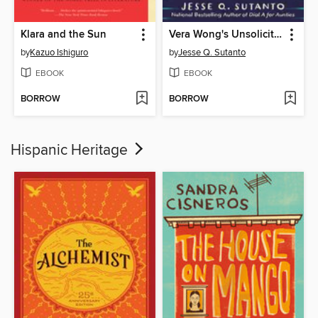
Klara and the Sun
Vera Wong's Unsolicited Advice for Murderers
by
Kazuo Ishiguro
by
Jesse Q. Sutanto
EBOOK
EBOOK
BORROW
BORROW
Hispanic Heritage