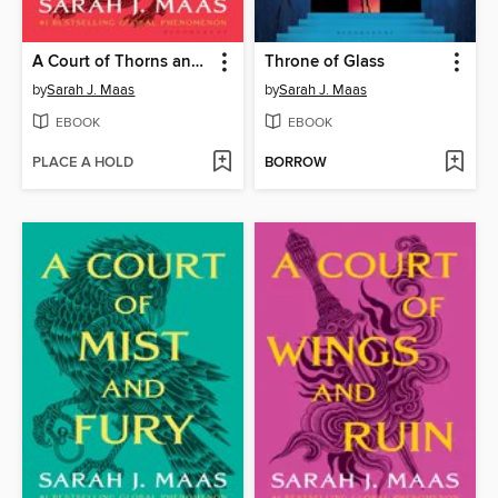
A Court of Thorns and Roses
Throne of Glass
by
Sarah J. Maas
by
Sarah J. Maas
EBOOK
EBOOK
PLACE A HOLD
BORROW