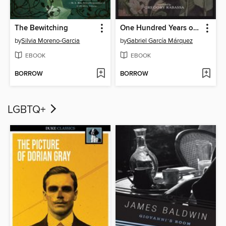
The Bewitching
One Hundred Years of Solitude
by
Silvia Moreno-Garcia
by
Gabriel García Márquez
EBOOK
EBOOK
BORROW
BORROW
LGBTQ+