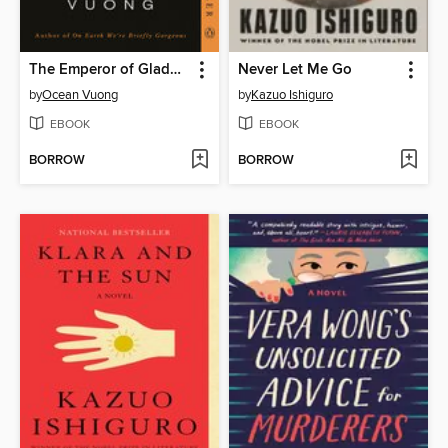
The Emperor of Gladness
Never Let Me Go
by
Ocean Vuong
by
Kazuo Ishiguro
EBOOK
EBOOK
BORROW
BORROW