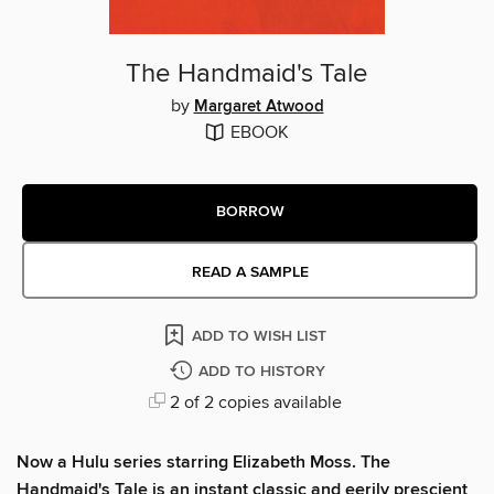
The Handmaid's Tale
by
Margaret Atwood
EBOOK
BORROW
READ A SAMPLE
ADD TO WISH LIST
ADD TO HISTORY
2 of 2 copies available
Now a Hulu series starring Elizabeth Moss. The
Handmaid's Tale is an instant classic and eerily prescient