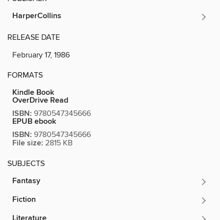
HarperCollins
RELEASE DATE
February 17, 1986
FORMATS
Kindle Book
OverDrive Read
ISBN:
9780547345666
EPUB ebook
ISBN:
9780547345666
File size:
2815 KB
SUBJECTS
Fantasy
Fiction
Literature