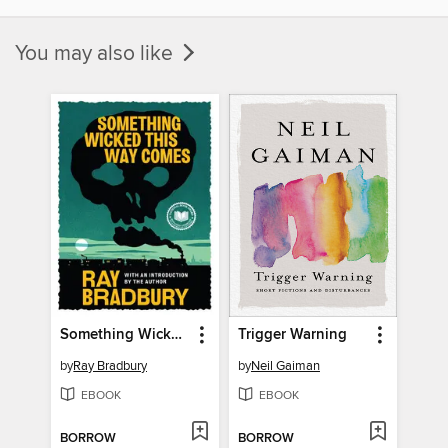
You may also like
Something Wicked This Way Comes
Trigger Warning
by
Ray Bradbury
by
Neil Gaiman
EBOOK
EBOOK
BORROW
BORROW