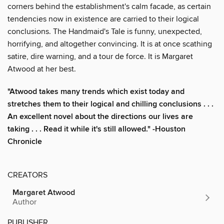
corners behind the establishment's calm facade, as certain
tendencies now in existence are carried to their logical
conclusions. The Handmaid's Tale is funny, unexpected,
horrifying, and altogether convincing. It is at once scathing
satire, dire warning, and a tour de force. It is Margaret
Atwood at her best.
"Atwood takes many trends which exist today and
stretches them to their logical and chilling conclusions . . .
An excellent novel about the directions our lives are
taking . . . Read it while it's still allowed." -Houston
Chronicle
CREATORS
Margaret Atwood
Author
PUBLISHER