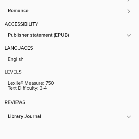
Romance
ACCESSIBILITY
Publisher statement (EPUB)
LANGUAGES
English
LEVELS
Lexile® Measure:
750
Text Difficulty:
3-4
REVIEWS
Library Journal