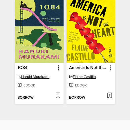
1Q84
America Is Not the Heart
by
Haruki Murakami
by
Elaine Castillo
EBOOK
EBOOK
BORROW
BORROW