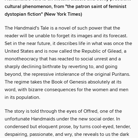
cultural phenomenon, from "the patron saint of feminist
dystopian fiction" (New York Times)
The Handmaid's Tale is a novel of such power that the
reader will be unable to forget its images and its forecast.
Set in the near future, it describes life in what was once the
United States and is now called the Republic of Gilead, a
monotheocracy that has reacted to social unrest and a
sharply declining birthrate by reverting to, and going
beyond, the repressive intolerance of the original Puritans.
The regime takes the Book of Genesis absolutely at its
word, with bizarre consequences for the women and men
in its population.
The story is told through the eyes of Offred, one of the
unfortunate Handmaids under the new social order. In
condensed but eloquent prose, by turns cool-eyed, tender,
despairing, passionate, and wry, she reveals to us the dark