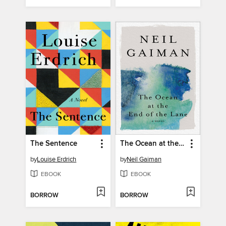
The Sentence
The Ocean at the End of the Lane
by
Louise Erdrich
by
Neil Gaiman
EBOOK
EBOOK
BORROW
BORROW